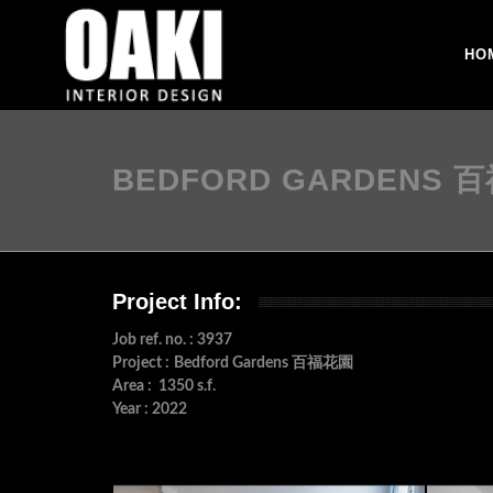
HO
BEDFORD GARDENS 
Project Info:
Job ref. no. : 3937
Project :
Bedford Gardens 百福花園
Area : 1350 s.f.
Year : 2022