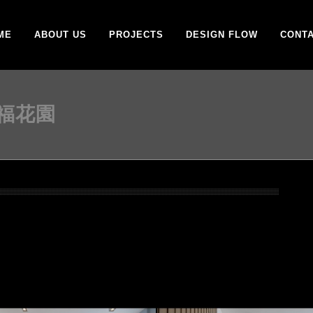
ME
ABOUT US
PROJECTS
DESIGN FLOW
CONTA
百福花園