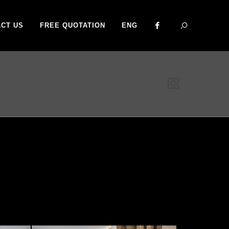
CT US
FREE QUOTATION
ENG