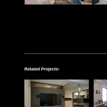
Related Projects: